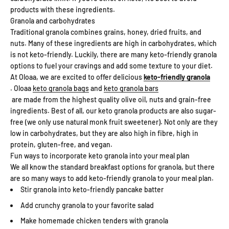
products with these ingredients.
Granola and carbohydrates
Traditional granola combines grains, honey, dried fruits, and
nuts. Many of these ingredients are high in carbohydrates, which
is not keto-friendly. Luckily, there are many keto-friendly granola
options to fuel your cravings and add some texture to your diet.
At Oloaa, we are excited to offer delicious
keto-friendly granola
. Oloaa
keto granola bags
and
keto granola bars
are made from the highest quality olive oil, nuts and grain-free
ingredients. Best of all, our keto granola products are also sugar-
free (we only use natural monk fruit sweetener). Not only are they
low in carbohydrates, but they are also high in fibre, high in
protein, gluten-free, and vegan.
Fun ways to incorporate keto granola into your meal plan
We all know the standard breakfast options for granola, but there
are so many ways to add keto-friendly granola to your meal plan.
Stir granola into keto-friendly pancake batter
Add crunchy granola to your favorite salad
Make homemade chicken tenders with granola