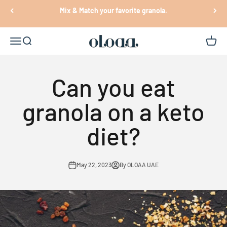
Skip to content
Mix & Match your favorite granola.
Oloaa
Open navigation menu
Open search
Open c
Can you eat
granola on a keto
diet?
May 22, 2023
By OLOAA UAE