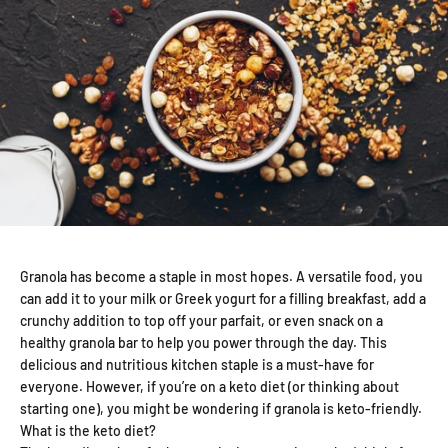
Granola has become a staple in most hopes. A versatile food, you
can add it to your milk or Greek yogurt for a filling breakfast, add a
crunchy addition to top off your parfait, or even snack on a
healthy granola bar to help you power through the day. This
delicious and nutritious kitchen staple is a must-have for
everyone. However, if you’re on a keto diet (or thinking about
starting one), you might be wondering if granola is keto-friendly.
What is the keto diet?