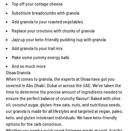
Top off your cottage cheese
Substitute breadcrumbs with granola
Add granola to your roasted vegetables
Replace your croutons with chunks of granola
Jazz up your keto-friendly pudding cup with granola
Add granola to your trail mix
Make some yummy energy balls
And so much more
Oloaa Granola
When it comes to granola, the experts at Oloaa have got you
covered in Abu Dhabi, Dubai or across the UAE. We’ve taken the
time to determine the precise amount of ingredients needed to
ensure the perfect balance of crunchy flavour! Baked with olive
oil, coconut sugar, gluten-free oats, nuts, and nutritious seeds,
our granola is made for all lifestyles and targeted at vegan, paleo,
keto, and gluten intolerant individuals. We have keto-friendly
options for the carb conscious.
Whether you need a quick snack between meals at work, fuel for