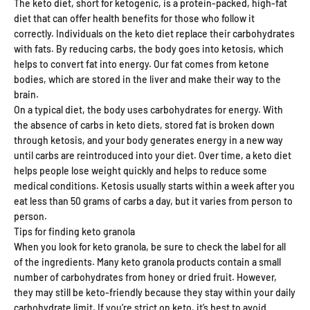
The keto diet, short for ketogenic, is a protein-packed, high-fat
diet that can offer health benefits for those who follow it
correctly. Individuals on the keto diet replace their carbohydrates
with fats. By reducing carbs, the body goes into ketosis, which
helps to convert fat into energy. Our fat comes from ketone
bodies, which are stored in the liver and make their way to the
brain.
On a typical diet, the body uses carbohydrates for energy. With
the absence of carbs in keto diets, stored fat is broken down
through ketosis, and your body generates energy in a new way
until carbs are reintroduced into your diet. Over time, a keto diet
helps people lose weight quickly and helps to reduce some
medical conditions. Ketosis usually starts within a week after you
eat less than 50 grams of carbs a day, but it varies from person to
person.
Tips for finding keto granola
When you look for keto granola, be sure to check the label for all
of the ingredients. Many keto granola products contain a small
number of carbohydrates from honey or dried fruit. However,
they may still be keto-friendly because they stay within your daily
carbohydrate limit. If you’re strict on keto, it’s best to avoid