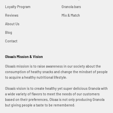
Loyalty Program
Granola bars
Reviews
Mix & Match
About Us
Blog
Contact
Oloaa's Mission & Vision
Oloaa’s mission is to raise awareness in our society about the
consumption of heathy snacks and change the mindset of people
to acquire a healthy nutritional lifestyle.
Oloaa’s vision is to create healthy yet super delicious Granola with
a wide variety of flavors to meet the needs of our customers
based on their preferences, Oloaa is not only producing Granola
but giving people a taste to be remembered.