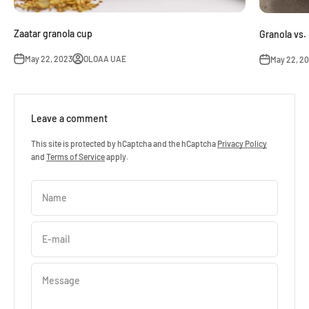
Zaatar granola cup
Granola vs.
May 22, 2023
OLOAA UAE
May 22, 2
Leave a comment
This site is protected by hCaptcha and the hCaptcha
Privacy Policy
and
Terms of Service
apply.
Name
E-mail
Message