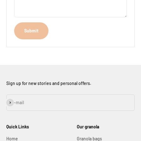
Submit
Sign up for new stories and personal offers.
Subscribe
E-mail
Quick Links
Our granola
Home
Granola bags