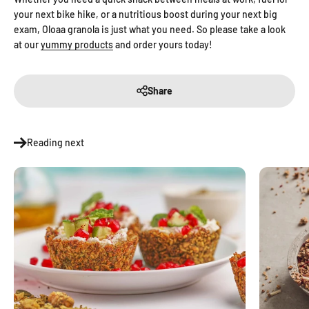
your next bike hike, or a nutritious boost during your next big
exam, Oloaa granola is just what you need. So please take a look
at our
yummy products
and order yours today!
Share
Reading next