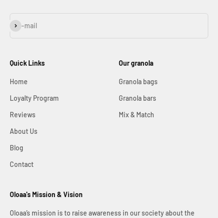
Subscribe
E-mail
Quick Links
Our granola
Home
Granola bags
Loyalty Program
Granola bars
Reviews
Mix & Match
About Us
Blog
Contact
Oloaa's Mission & Vision
Oloaa’s mission is to raise awareness in our society about the