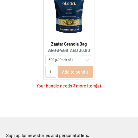
Zaatar Granola Bag
Original price:
Current price:
AED 34.00
AED 30.60
Add to bundle
Your bundle needs 3 more item(s).
Sign up for new stories and personal offers.