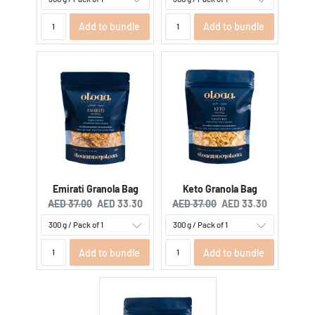
Add to bundle
Add to bundle
Emirati Granola Bag
Keto Granola Bag
Original price:
Current price:
Original price:
Current price:
AED 37.00
AED 33.30
AED 37.00
AED 33.30
Add to bundle
Add to bundle