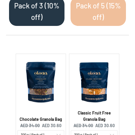
Pack of 3 (10%
Pack of 5 (15%
off)
off)
Classic Fruit Free
Chocolate Granola Bag
Granola Bag
Original price:
Current price:
Original price:
Current price:
AED 34.00
AED 30.60
AED 34.00
AED 30.60