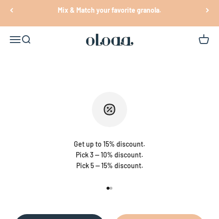
Skip to content
Mix & Match your favorite granola.
Oloaa
Open navigation menu
Open search
Open c
Get up to 15% discount.
Pick 3 — 10% discount.
Pick 5 — 15% discount.
Go to item 1
Go to item 2