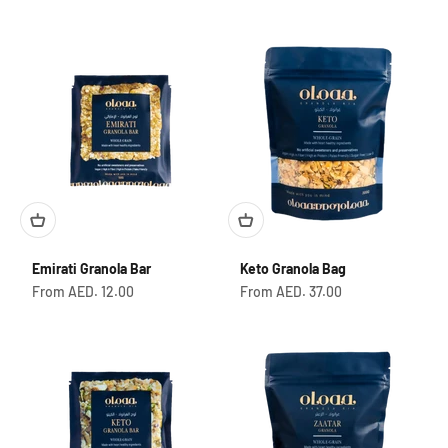
Emirati Granola Bar
Keto Granola Bag
Sale price
Sale price
From AED. 12.00
From AED. 37.00