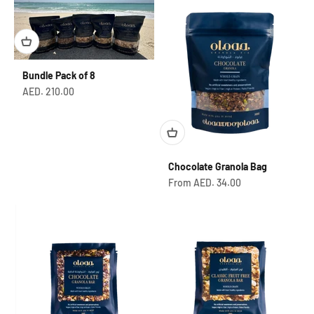
Bundle Pack of 8
Sale price
AED. 210.00
Chocolate Granola Bag
Sale price
From AED. 34.00