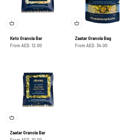
Keto Granola Bar
Zaatar Granola Bag
Sale price
Sale price
From AED. 12.00
From AED. 34.00
Zaatar Granola Bar
Sale price
From AED. 10.00