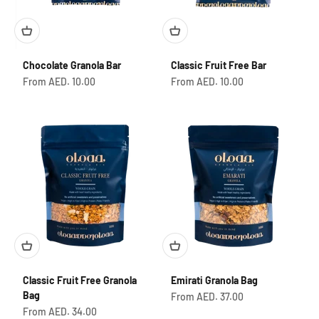
Chocolate Granola Bar
Classic Fruit Free Bar
Sale price
Sale price
From AED. 10.00
From AED. 10.00
Classic Fruit Free Granola
Emirati Granola Bag
Bag
Sale price
From AED. 37.00
Sale price
From AED. 34.00