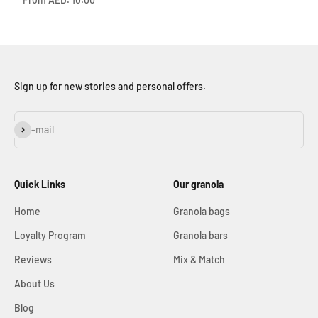
Sign up for new stories and personal offers.
Subscribe
E-mail
Quick Links
Our granola
Home
Granola bags
Loyalty Program
Granola bars
Reviews
Mix & Match
About Us
Blog