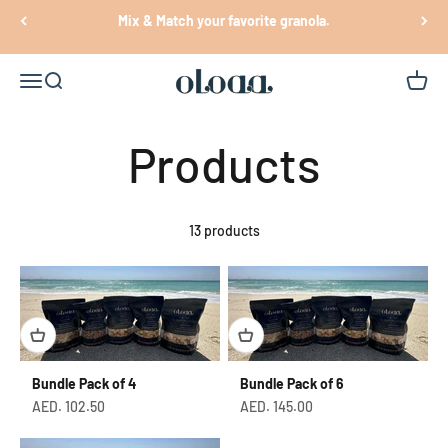
Skip to content
Mix & Match your favorite granola.
Oloaa
Open navigation menu
Open search
Open c
13 products
Bundle Pack of 4
Bundle Pack of 6
Sale price
Sale price
AED. 102.50
AED. 145.00