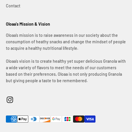
Contact
Oloaa's Mission & Vision
Oloaa’s mission is to raise awareness in our society about the
consumption of heathy snacks and change the mindset of people
to acquire a healthy nutritional lifestyle.
Oloaa’s vision is to create healthy yet super delicious Granola with
a wide variety of flavors to meet the needs of our customers
based on their preferences, Oloaa is not only producing Granola
but giving people a taste to be remembered.