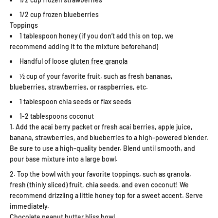
1/2 cup frozen blueberries
Toppings
1 tablespoon honey (if you don’t add this on top, we
recommend adding it to the mixture beforehand)
Handful of loose
gluten free granola
½ cup of your favorite fruit, such as fresh bananas,
blueberries, strawberries, or raspberries, etc.
1 tablespoon chia seeds or flax seeds
1-2 tablespoons coconut
Add the acai berry packet or fresh acai berries, apple juice,
banana, strawberries, and blueberries to a high-powered blender.
Be sure to use a high-quality bender. Blend until smooth, and
pour base mixture into a large bowl.
Top the bowl with your favorite toppings, such as granola,
fresh (thinly sliced) fruit, chia seeds, and even coconut! We
recommend drizzling a little honey top for a sweet accent. Serve
immediately.
Chocolate peanut butter bliss bowl