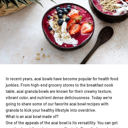
In recent years, acai bowls have become popular for health food
junkies. From high-end grocery stores to the breakfast nook
table, acai granola bowls are known for their creamy texture,
vibrant color, and nutrient dense deliciousness. Today we’re
going to share some of our favorite acai bowl recipes with
granola to kick your healthy lifestyle into overdrive.
What is an acai bowl made of?
One of the appeals of the acai bowl is its versatility. You can get