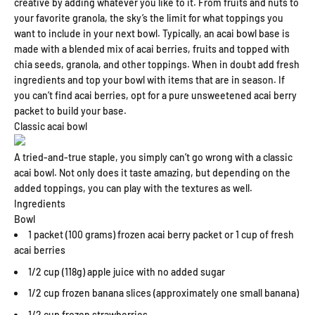
creative by adding whatever you like to it. From fruits and nuts to
your favorite granola, the sky’s the limit for what toppings you
want to include in your next bowl. Typically, an acai bowl base is
made with a blended mix of acai berries, fruits and topped with
chia seeds, granola, and other toppings. When in doubt add fresh
ingredients and top your bowl with items that are in season. If
you can’t find acai berries, opt for a pure unsweetened acai berry
packet to build your base.
Classic acai bowl
A tried-and-true staple, you simply can’t go wrong with a classic
acai bowl. Not only does it taste amazing, but depending on the
added toppings, you can play with the textures as well.
Ingredients
Bowl
1 packet (100 grams) frozen acai berry packet or 1 cup of fresh
acai berries
1/2 cup (118g) apple juice with no added sugar
1/2 cup frozen banana slices (approximately one small banana)
1/2 cup frozen strawberries