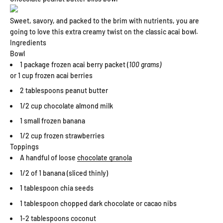
Sweet, savory, and packed to the brim with nutrients, you are
going to love this extra creamy twist on the classic acai bowl.
Ingredients
Bowl
1 package frozen acai berry packet (
100 grams)
or 1 cup frozen acai berries
2 tablespoons peanut butter
1/2 cup chocolate almond milk
1 small frozen banana
1/2 cup frozen strawberries
Toppings
A handful of loose
chocolate granola
1/2 of 1 banana (sliced thinly)
1 tablespoon chia seeds
1 tablespoon chopped dark chocolate or cacao nibs
1-2 tablespoons coconut