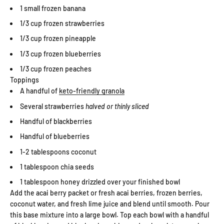
1 small frozen banana
1/3 cup frozen strawberries
1/3 cup frozen pineapple
1/3 cup frozen blueberries
1/3 cup frozen peaches
Toppings
A handful of
keto-friendly granola
Several strawberries
halved or thinly sliced
Handful of blackberries
Handful of blueberries
1-2 tablespoons coconut
1 tablespoon chia seeds
1 tablespoon honey drizzled over your finished bowl
Add the acai berry packet or fresh acai berries, frozen berries,
coconut water, and fresh lime juice and blend until smooth. Pour
this base mixture into a large bowl. Top each bowl with a handful