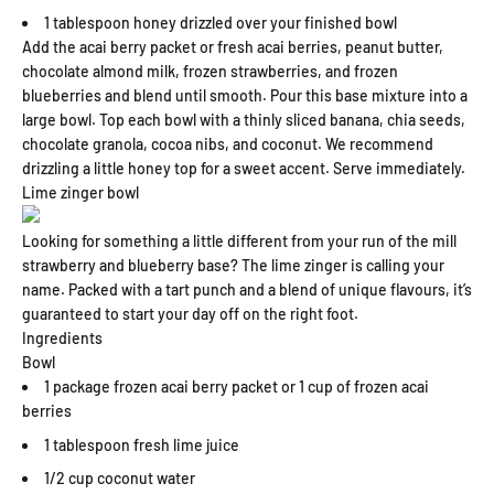
1 tablespoon honey drizzled over your finished bowl
Add the acai berry packet or fresh acai berries, peanut butter,
chocolate almond milk, frozen strawberries, and frozen
blueberries and blend until smooth. Pour this base mixture into a
large bowl. Top each bowl with a thinly sliced banana, chia seeds,
chocolate granola, cocoa nibs, and coconut. We recommend
drizzling a little honey top for a sweet accent. Serve immediately.
Lime zinger bowl
Looking for something a little different from your run of the mill
strawberry and blueberry base? The lime zinger is calling your
name. Packed with a tart punch and a blend of unique flavours, it’s
guaranteed to start your day off on the right foot.
Ingredients
Bowl
1 package frozen acai berry packet or 1 cup of frozen acai
berries
1 tablespoon fresh lime juice
1/2 cup coconut water