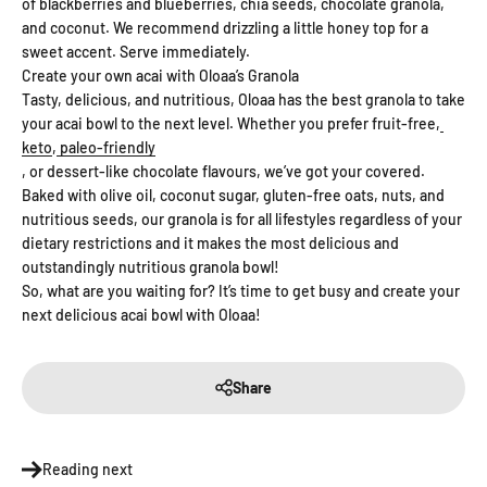
of blackberries and blueberries, chia seeds, chocolate granola,
and coconut. We recommend drizzling a little honey top for a
sweet accent. Serve immediately.
Create your own acai with Oloaa’s Granola
Tasty, delicious, and nutritious, Oloaa has the best granola to take
your acai bowl to the next level. Whether you prefer fruit-free,
keto
,
paleo-friendly
, or dessert-like chocolate flavours, we’ve got your covered.
Baked with olive oil, coconut sugar, gluten-free oats, nuts, and
nutritious seeds, our granola is for all lifestyles regardless of your
dietary restrictions and it makes the most delicious and
outstandingly nutritious granola bowl!
So, what are you waiting for? It’s time to get busy and create your
next delicious acai bowl with Oloaa!
Share
Reading next