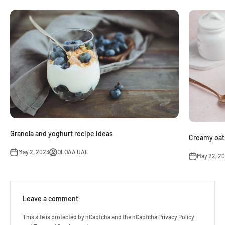
Granola and yoghurt recipe ideas
Creamy oats
May 2, 2023
OLOAA UAE
May 22, 2
Leave a comment
This site is protected by hCaptcha and the hCaptcha
Privacy Policy