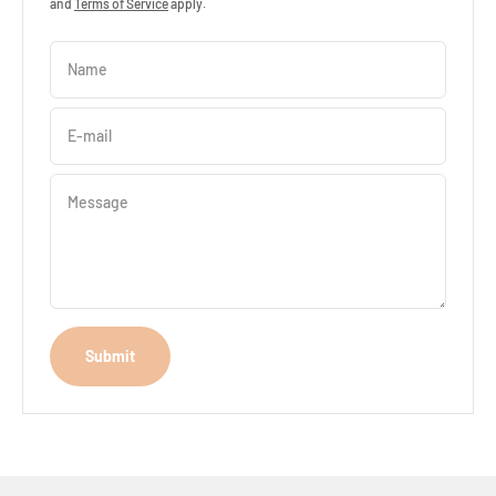
and
Terms of Service
apply.
Name
E-mail
Message
Submit