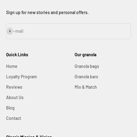
Sign up for new stories and personal offers.
Subscribe
E-mail
Quick Links
Our granola
Home
Granola bags
Loyalty Program
Granola bars
Reviews
Mix & Match
About Us
Blog
Contact