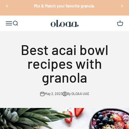
Skip to content
Mix & Match your favorite granola.
Oloaa
Open navigation menu
Open search
Open c
Best acai bowl
recipes with
granola
May 2, 2023
By OLOAA UAE